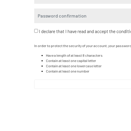
I declare that I have read and accept the condit
In order to protect the security of your account, your passwor
Have a length of at least 8 characters
Contain at least one capital letter
Contain at least one lowercase letter
Contain at least one number