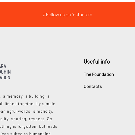
#Follow us on instagram
Useful info
The Foundation
Contacts
, a memory, a building, a
all linked together by simple
aningful words: simplicity,
ality, sharing, respect. So
othing is forgotten, but leads
oices suited to humankind.