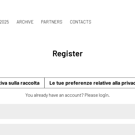
 2025
ARCHIVE
PARTNERS
CONTACTS
Register
iva sulla raccolta
Le tue preferenze relative alla priva
You already have an account? Please
login
.