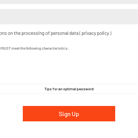
ions on the processing of personal data (
privacy policy
)
d MUST meet the following characteristics:
Tips for an optimal password
Sign Up