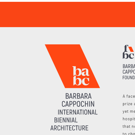
A face
prize 
yet me
hospit
that n
to ch