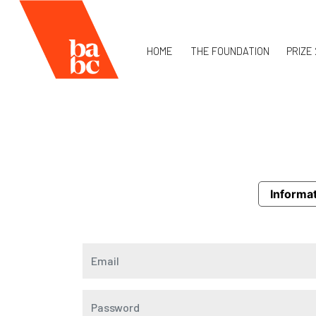
HOME
THE FOUNDATION
PRIZE
Informat