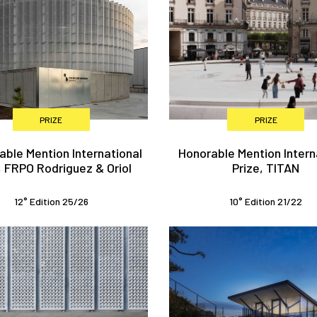
PRIZE
PRIZE
able Mention International
Honorable Mention Intern
, FRPO Rodriguez & Oriol
Prize, TITAN
12° Edition 25/26
10° Edition 21/22