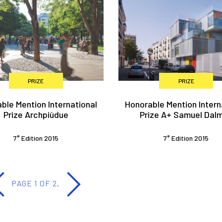
PRIZE
PRIZE
ble Mention International
Honorable Mention Intern
Prize Archpiùdue
Prize A+ Samuel Dal
7° Edition 2015
7° Edition 2015
PAGE 1 OF 2.