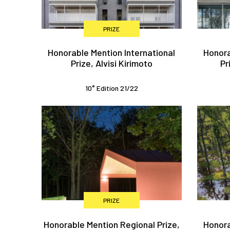
PRIZE
Honorable Mention International
Honora
Prize, Alvisi Kirimoto
Pr
10° Edition 21/22
PRIZE
Honorable Mention Regional Prize,
Honora