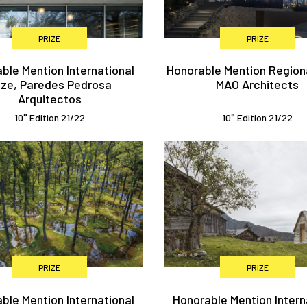
PRIZE
PRIZE
ble Mention International
Honorable Mention Regiona
ize, Paredes Pedrosa
MAO Architects
Arquitectos
10° Edition 21/22
10° Edition 21/22
PRIZE
PRIZE
ble Mention International
Honorable Mention Intern