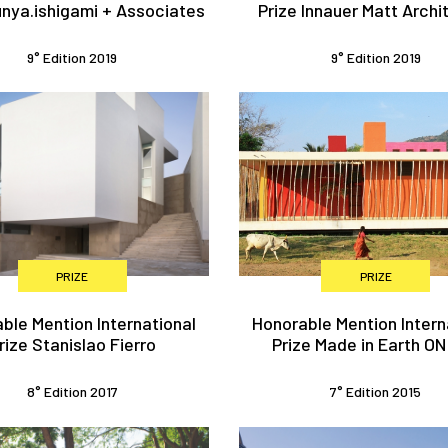
unya.ishigami + Associates
Prize Innauer Matt Archi
9° Edition 2019
9° Edition 2019
PRIZE
PRIZE
ble Mention International
Honorable Mention Intern
rize Stanislao Fierro
Prize Made in Earth O
8° Edition 2017
7° Edition 2015