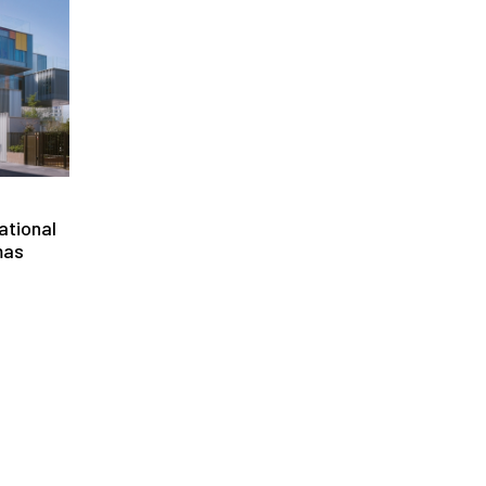
ational
mas