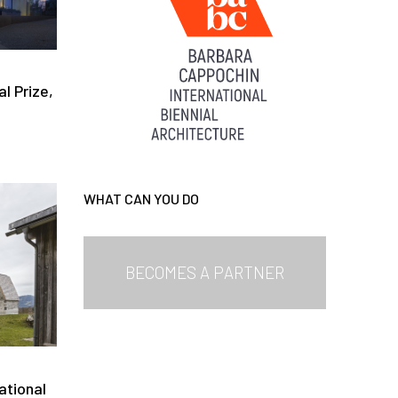
l Prize,
WHAT CAN YOU DO
BECOMES A PARTNER
ational