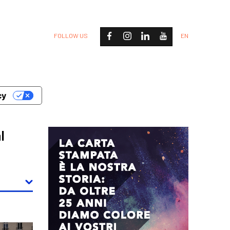
FOLLOW US
EN
cy
l