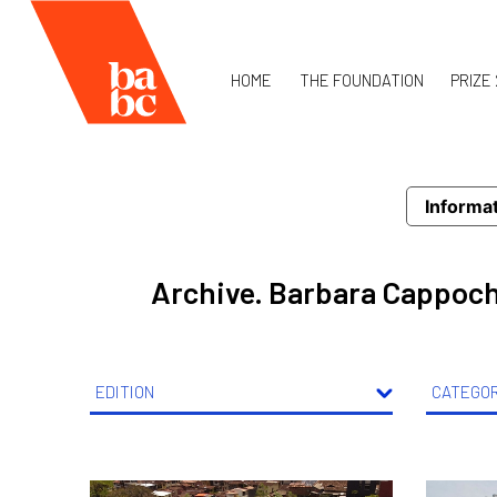
HOME
THE FOUNDATION
PRIZE
Informat
Archive. Barbara Cappochi