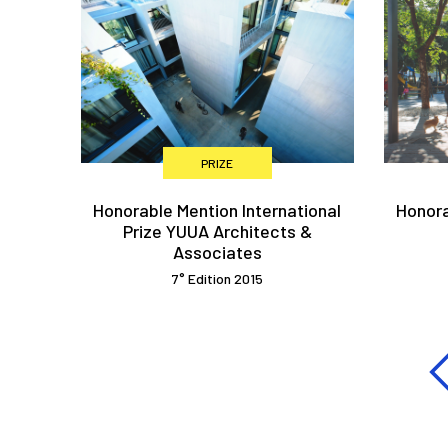
PRIZE
Honorable Mention International
Honora
Prize YUUA Architects &
Associates
7° Edition 2015