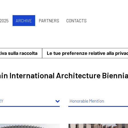
 2025
ARCHIVE
PARTNERS
CONTACTS
iva sulla raccolta
Le tue preferenze relative alla priva
n International Architecture Biennia