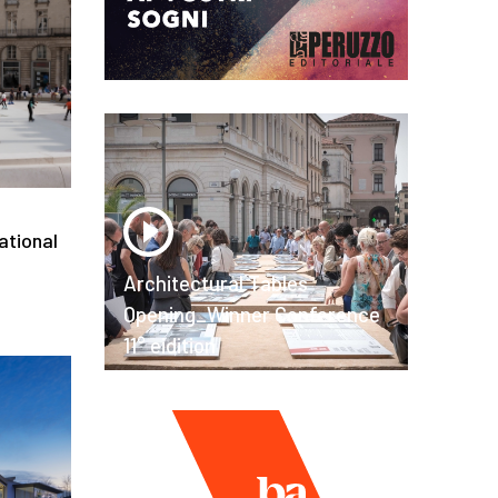
ational
Architectural Tables
Opening_Winner Conference
11° eidition