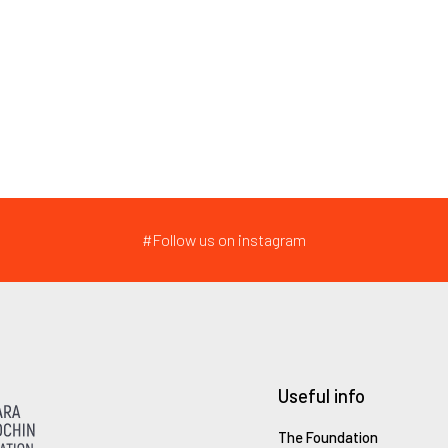
#Follow us on instagram
Useful info
The Foundation