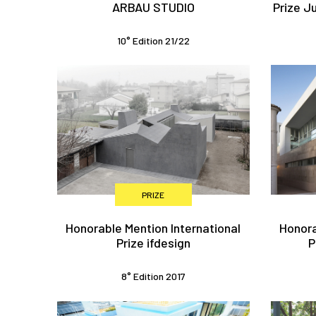
ARBAU STUDIO
Prize J
10° Edition 21/22
PRIZE
Honorable Mention International
Honora
Prize ifdesign
P
8° Edition 2017