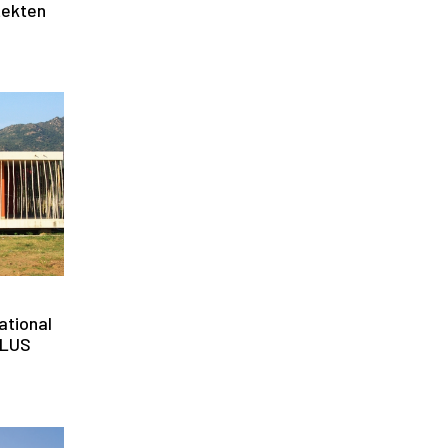
tekten
ational
NLUS