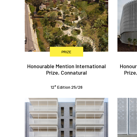
PRIZE
Honourable Mention International
Honour
Prize, Connatural
Prize
12° Edition 25/26