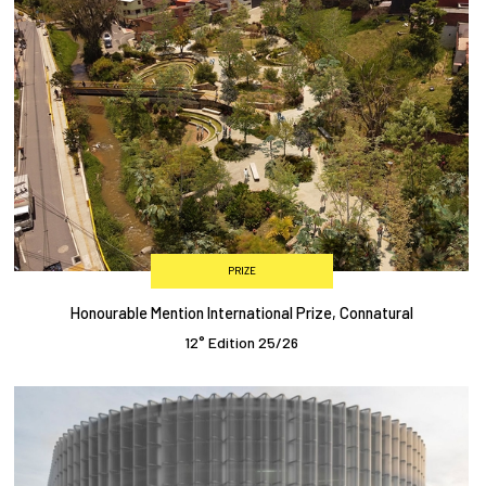
PRIZE
Honourable Mention International Prize, Connatural
12° Edition 25/26