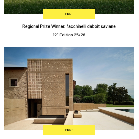
PRIZE
Regional Prize Winner, facchinelli daboit saviane
12° Edition 25/26
PRIZE