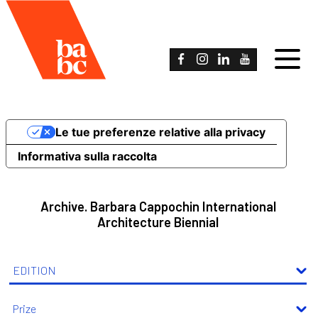
Le tue preferenze relative alla privacy
Informativa sulla raccolta
Archive. Barbara Cappochin International
Architecture Biennial