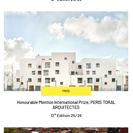
PRIZE
Honourable Mention International Prize, PERIS TORAL
ARQUITECTES
12° Edition 25/26