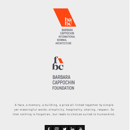
A face, a memory, a building, a prize all linked together by simple
yet meaningful words: simplicity, hospitality, sharing, respect. So
that nothing is forgotten, but leads to choices suited to humankind.