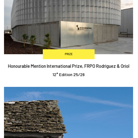
PRIZE
Honourable Mention International Prize, FRPO Rodriguez & Oriol
12° Edition 25/26