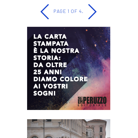
PAGE 1 OF 4.