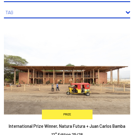
PRIZE
International Prize Winner, Natura Futura + Juan Carlos Bamba
12° Edition 25/26