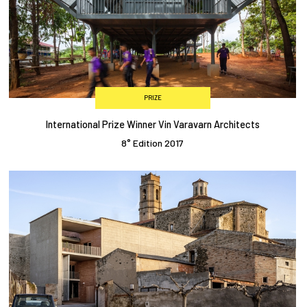
PRIZE
International Prize Winner Vin Varavarn Architects
8° Edition 2017