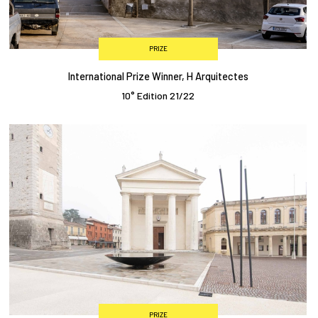
PRIZE
International Prize Winner, H Arquitectes
10° Edition 21/22
PRIZE