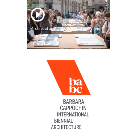
Architectural Tables Opening_Winner
Conference
11° eidition