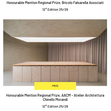
Honourable Mention Regional Prize, Bricolo Falsarella Associati
12° Edition 25/26
PRIZE
Honourable Mention Regional Prize, AACM - Atelier Architettura
Chinello Morandi
12° Edition 25/26