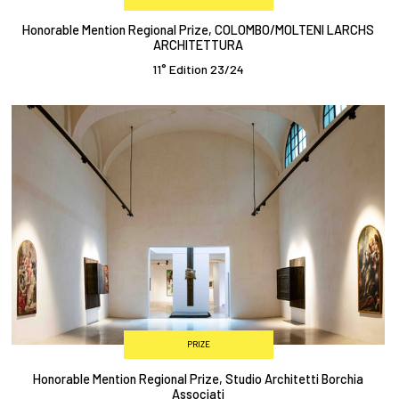
Honorable Mention Regional Prize, COLOMBO/MOLTENI LARCHS
ARCHITETTURA
11° Edition 23/24
PRIZE
Honorable Mention Regional Prize, Studio Architetti Borchia
Associati