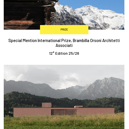
PRIZE
Special Mention International Prize, Brambilla Orsoni Architetti
Associati
12° Edition 25/26