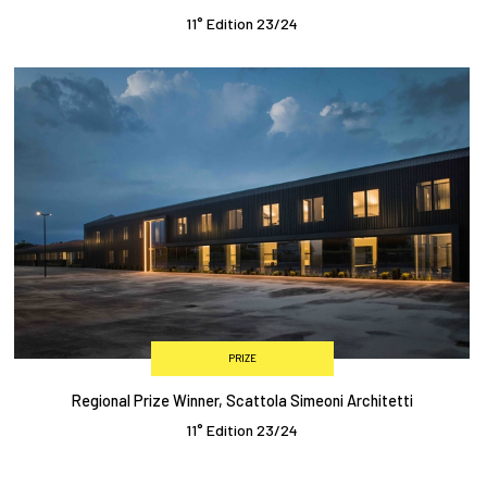
11° Edition 23/24
PRIZE
Regional Prize Winner, Scattola Simeoni Architetti
11° Edition 23/24