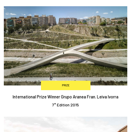
PRIZE
International Prize Winner Grupo Aranea Fran. Leiva Ivorra
7° Edition 2015