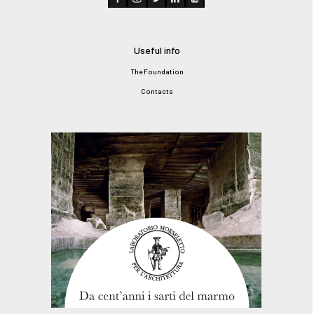
Useful info
The Foundation
Contacts