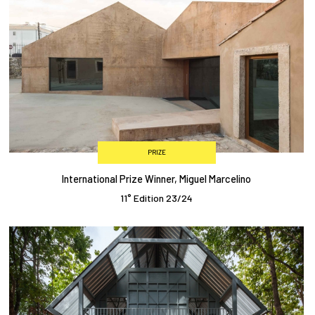
PRIZE
International Prize Winner, Miguel Marcelino
11° Edition 23/24