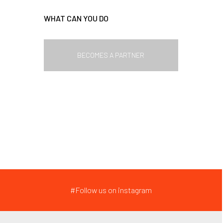
WHAT CAN YOU DO
BECOMES A PARTNER
#Follow us on instagram